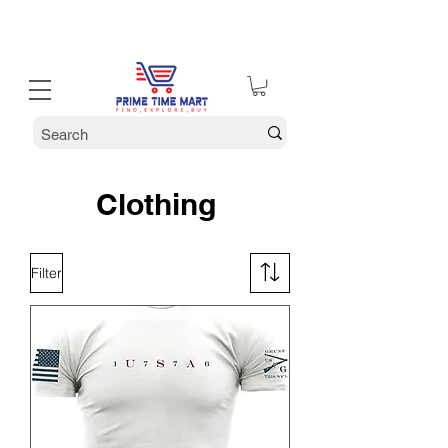
30% off Holiday Sale December Through January 30th
Clothing
Filter