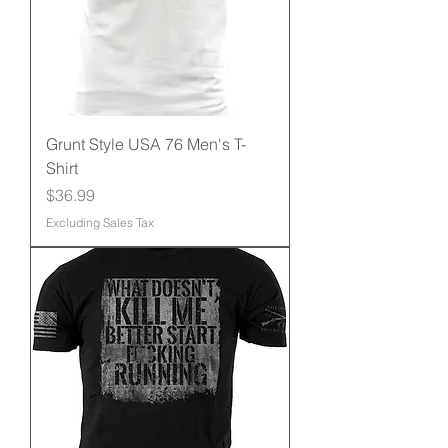
Grunt Style USA 76 Men's T-
Shirt
Price
$36.99
Excluding Sales Tax