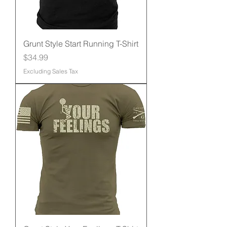
Grunt Style Start Running T-Shirt
Price
$34.99
Excluding Sales Tax