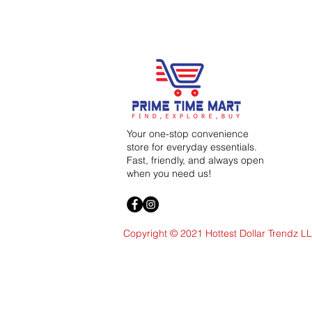
Your one-stop convenience
store for everyday essentials.
Fast, friendly, and always open
when you need us!
Copyright © 2021 Hottest Dollar Trendz L