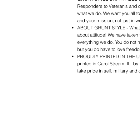
Responders to Veteran's and ou
what we do. We want you all t
and your mission, not just in wo
ABOUT GRUNT STYLE - What you 
about attitude! We have taken th
everything we do. You do not h
but you do have to love freed
PROUDLY PRINTED IN THE USA -
printed in Carol Stream, IL. by
take pride in self, military and 