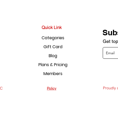
Quick Link
Sub
Categories
Get top
Gift Card
Blog
Plans & Pricing
Members
Proudly
LC
Policy