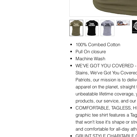
100% Combed Cotton
Pull On closure
Machine Wash
WE'VE GOT YOU COVERED - Wr
Stains, We've Got You Covered
Patriots, our mission is to deliv
apparel on the planet, straight
unbeatable lifetime coverage,
products, our service, and our a
COMFORTABLE, TAGLESS, HIGH
graphic tee shirt features a Tag
that won't lose it's shape or str
and comfortable for all-day athl
GRUNT STYLE CHARITABLE GIVI