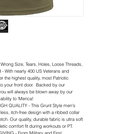
ong Size, Tears, Holes, Loose Threads,
 - With nearly 400 US Veterans and
er the highest quality, most Patriotic
 to your front door. Backed by our
 you will always be blown away by our
bility to ‘Merica!
 QUALITY - This Grunt Style men's
less, itch-free design with a ribbed collar
etch. Our quality, durable fabric is ultra soft
etic comfort fit during workouts or PT.
NG - From Military and First