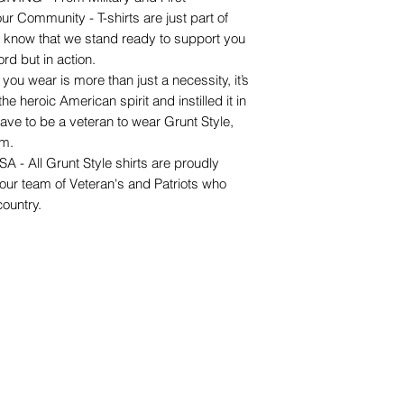
r Community - T-shirts are just part of
o know that we stand ready to support you
rd but in action.
wear is more than just a necessity, it’s
e heroic American spirit and instilled it in
ave to be a veteran to wear Grunt Style,
om.
 All Grunt Style shirts are proudly
 our team of Veteran's and Patriots who
country.