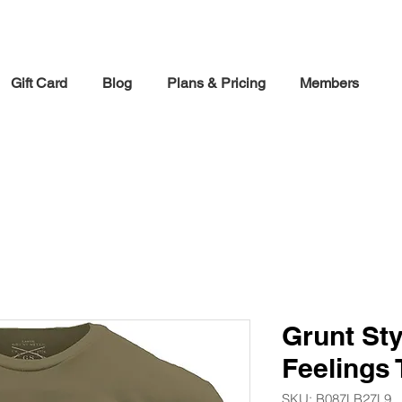
30% off Holiday Sale December Through January 30th
Gift Card
Blog
Plans & Pricing
Members
Grunt Sty
Feelings 
SKU: ‎B087LB27L9