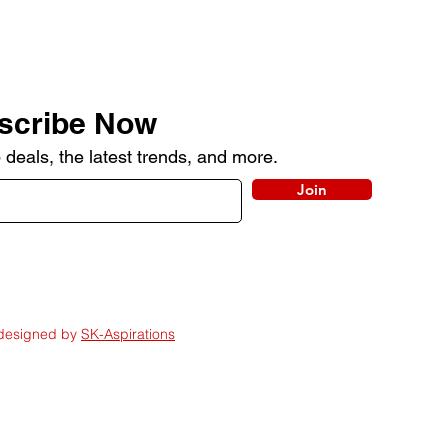
scribe Now
 deals, the latest trends, and more.
Join
 designed by
SK-Aspirations