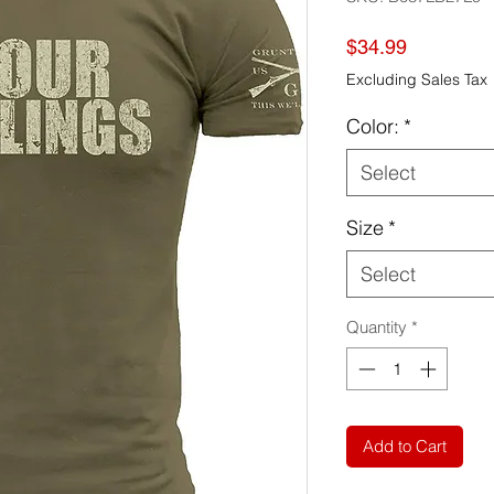
Price
$34.99
Excluding Sales Tax
Color:
*
Select
Size
*
Select
Quantity
*
Add to Cart