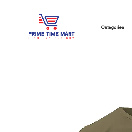
Categories