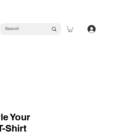
Log In
le Your
T-Shirt