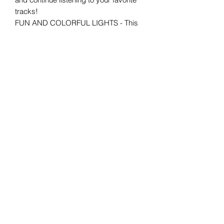
tracks!
FUN AND COLORFUL LIGHTS - This
speaker owns a unique and compact
design that makes it ideal for display
and kids and adults use. Plus, it
features stunning lighting effects that
complete the party vibes.
Your one-stop convenience store for
everyday essentials. Fast, friendly,
and always open when you need us!