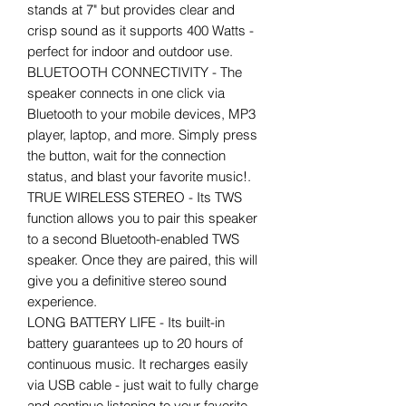
stands at 7" but provides clear and
crisp sound as it supports 400 Watts -
perfect for indoor and outdoor use.
BLUETOOTH CONNECTIVITY - The
speaker connects in one click via
Bluetooth to your mobile devices, MP3
player, laptop, and more. Simply press
the button, wait for the connection
status, and blast your favorite music!.
TRUE WIRELESS STEREO - Its TWS
function allows you to pair this speaker
to a second Bluetooth-enabled TWS
speaker. Once they are paired, this will
give you a definitive stereo sound
experience.
LONG BATTERY LIFE - Its built-in
battery guarantees up to 20 hours of
continuous music. It recharges easily
via USB cable - just wait to fully charge
and continue listening to your favorite