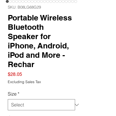
SKU: B08LG68G29
Portable Wireless
Bluetooth
Speaker for
iPhone, Android,
iPod and More -
Rechar
Price
$28.05
Excluding Sales Tax
Size
*