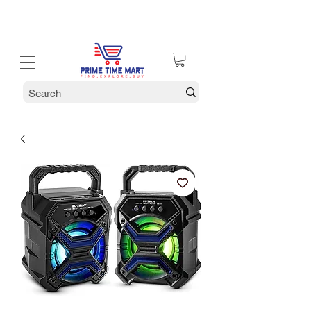
30% off Holiday Sale December Through January 30th