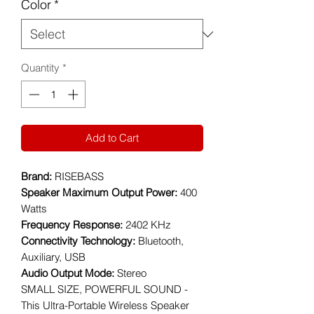
Color
*
Quantity
*
Add to Cart
Brand:
RISEBASS
Speaker Maximum Output Power:
400
Watts
Frequency Response:
2402 KHz
Connectivity Technology:
Bluetooth,
Auxiliary, USB
Audio Output Mode:
Stereo
SMALL SIZE, POWERFUL SOUND -
This Ultra-Portable Wireless Speaker