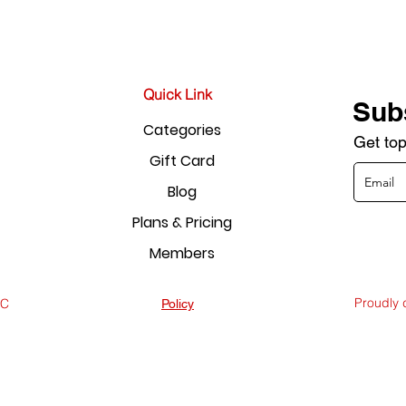
Quick Link
Sub
Categories
Get top
Gift Card
Blog
Plans & Pricing
Members
Proudly
LC
Policy