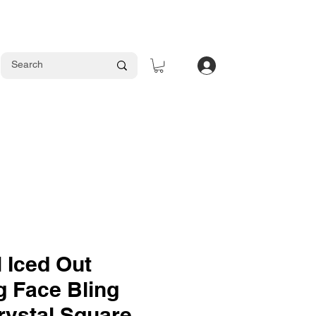
Log In
 Iced Out
 Face Bling
rystal Square