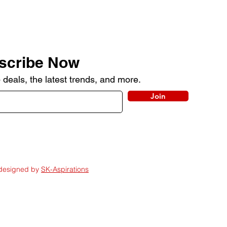
scribe Now
 deals, the latest trends, and more.
Join
 designed by
SK-Aspirations