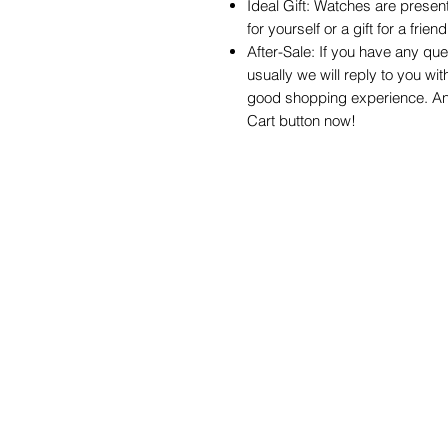
Ideal Gift: Watches are present
for yourself or a gift for a frie
After-Sale: If you have any que
usually we will reply to you wit
good shopping experience. Any 
Cart button now!