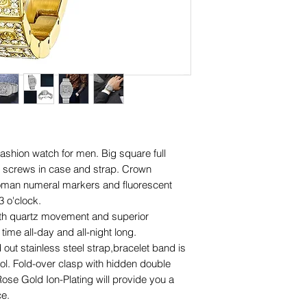
ashion watch for men. Big square full
 screws in case and strap. Crown
Roman numeral markers and fluorescent
 o'clock.
th quartz movement and superior
ime all-day and all-night long.
out stainless steel strap,bracelet band is
ool. Fold-over clasp with hidden double
se Gold Ion-Plating will provide you a
ce.