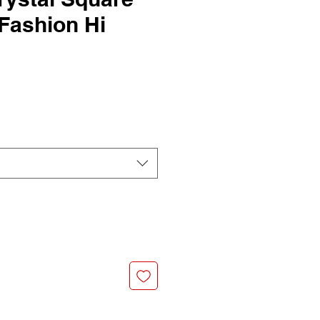
Fashion Hi
G