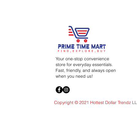
Your one-stop convenience
store for everyday essentials.
Fast, friendly, and always open
when you need us!
Copyright © 2021 Hottest Dollar Trendz L