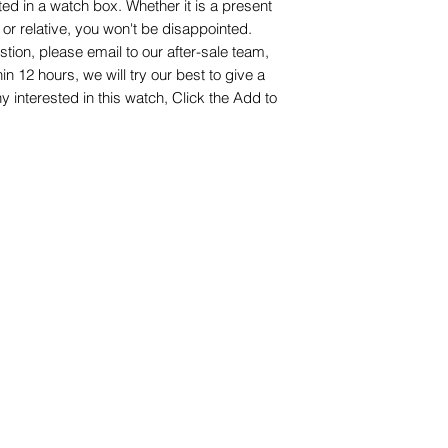
ed in a watch box. Whether it is a present
nd or relative, you won't be disappointed.
stion, please email to our after-sale team,
hin 12 hours, we will try our best to give a
interested in this watch, Click the Add to