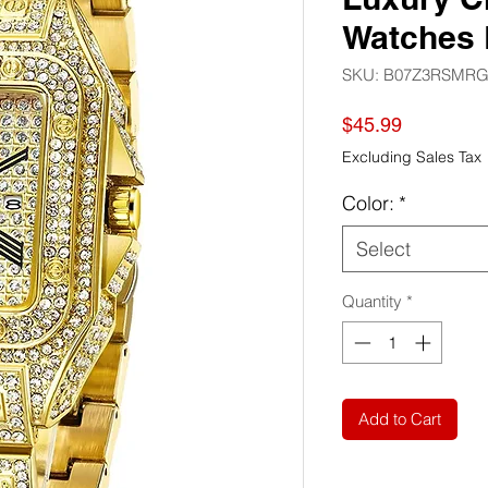
Watches 
SKU: ‎B07Z3RSMR
Price
$45.99
Excluding Sales Tax
Color:
*
Select
Quantity
*
Add to Cart