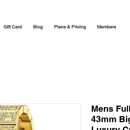
30% off Holiday Sale December Through January 30th
Gift Card
Blog
Plans & Pricing
Members
Mens Full
43mm Big
Luxury C