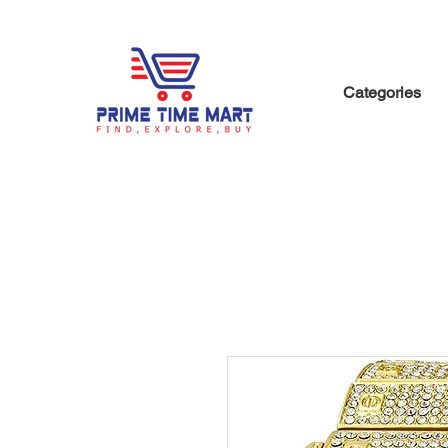
Categories