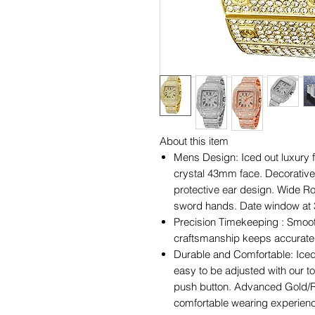
About this item
Mens Design: Iced out luxury f
crystal 43mm face. Decorative
protective ear design. Wide 
sword hands. Date window at 3
Precision Timekeeping : Smoo
craftsmanship keeps accurate t
Durable and Comfortable: Iced 
easy to be adjusted with our t
push button. Advanced Gold/Ro
comfortable wearing experien