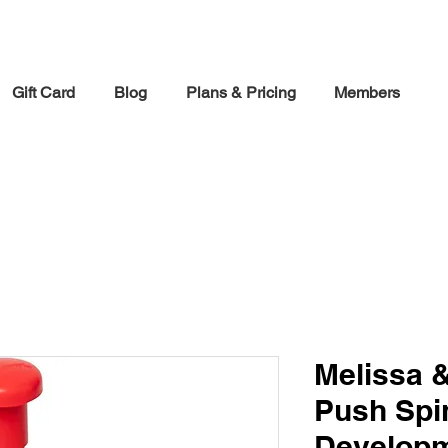
30% off Holiday Sale December Through January 30th
Gift Card
Blog
Plans & Pricing
Members
Melissa 
Push Spi
Developm