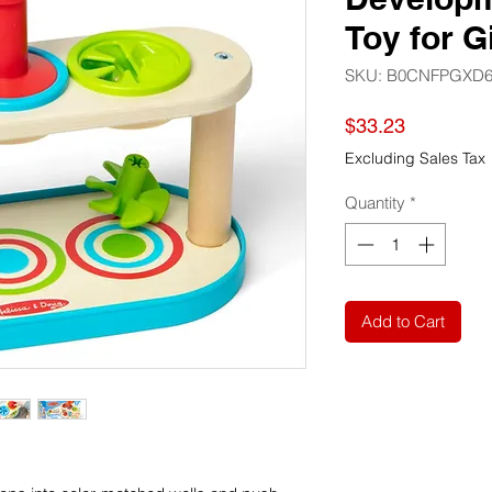
Toy for G
SKU: B0CNFPGXD
Price
$33.23
Excluding Sales Tax
Quantity
*
Add to Cart