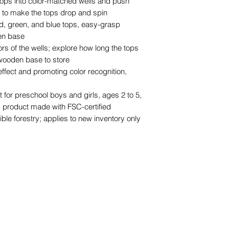
 tops into color-matched wells and push
r to make the tops drop and spin
d, green, and blue tops, easy-grasp
en base
ors of the wells; explore how long the tops
 wooden base to store
ffect and promoting color recognition,
ft for preschool boys and girls, ages 2 to 5,
; product made with FSC-certified
ble forestry; applies to new inventory only