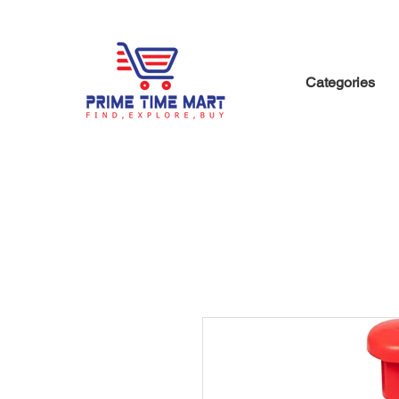
Categories