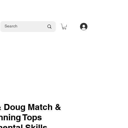
Log In
& Doug Match &
nning Tops
ental Skills