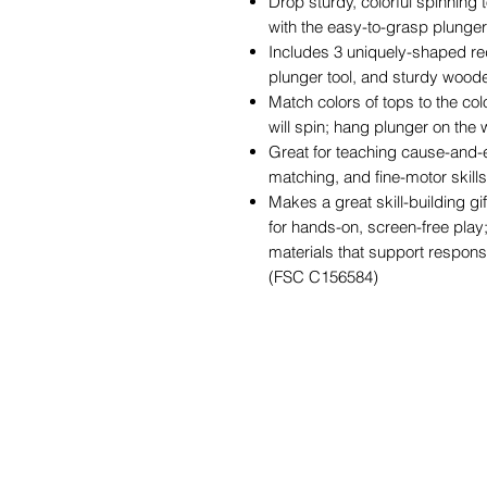
Drop sturdy, colorful spinning
with the easy-to-grasp plunge
Includes 3 uniquely-shaped re
plunger tool, and sturdy wood
Match colors of tops to the col
will spin; hang plunger on the
Great for teaching cause-and-e
matching, and fine-motor skills
Makes a great skill-building gi
for hands-on, screen-free play
materials that support responsi
(FSC C156584)