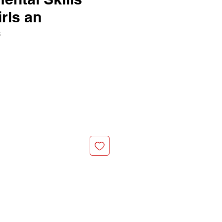
irls an
6