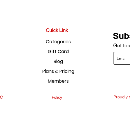
Quick Link
Sub
Categories
Get top
Gift Card
Blog
Plans & Pricing
Members
Proudly
LC
Policy