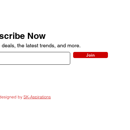
scribe Now
 deals, the latest trends, and more.
Join
 designed by
SK-Aspirations