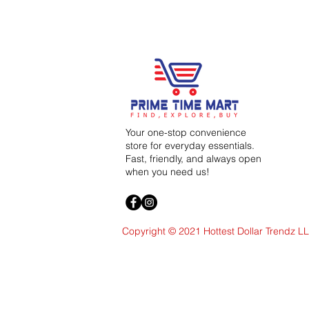
Your one-stop convenience
store for everyday essentials.
Fast, friendly, and always open
when you need us!
Copyright © 2021 Hottest Dollar Trendz L