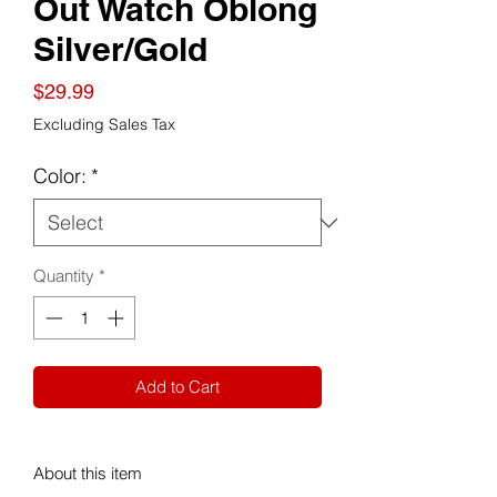
Out Watch Oblong
Silver/Gold
Price
$29.99
Excluding Sales Tax
Color:
*
Quantity
*
Add to Cart
About this item