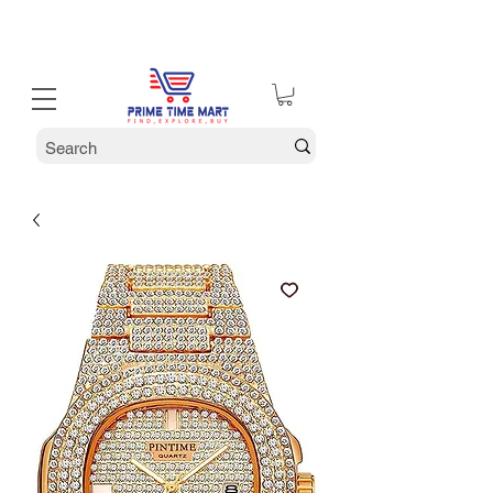
30% off Holiday Sale December Through January 30th