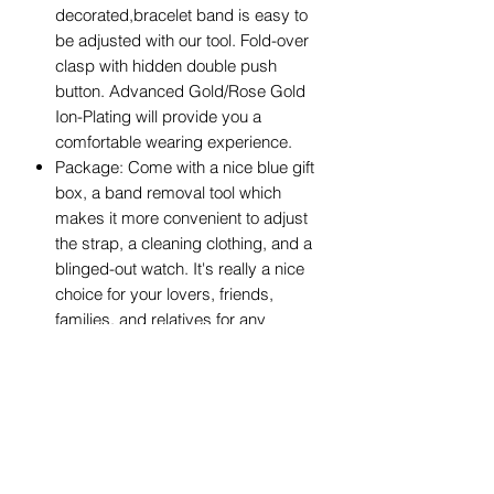
decorated,bracelet band is easy to
be adjusted with our tool. Fold-over
clasp with hidden double push
button. Advanced Gold/Rose Gold
Ion-Plating will provide you a
comfortable wearing experience.
Package: Come with a nice blue gift
box, a band removal tool which
makes it more convenient to adjust
the strap, a cleaning clothing, and a
blinged-out watch. It's really a nice
choice for your lovers, friends,
families, and relatives for any
occasion.
After-Sale: If you have any question,
please email to our after-sale team,
usually we will reply to you within 12
hours, we will try our best to give a
good shopping experience. Any