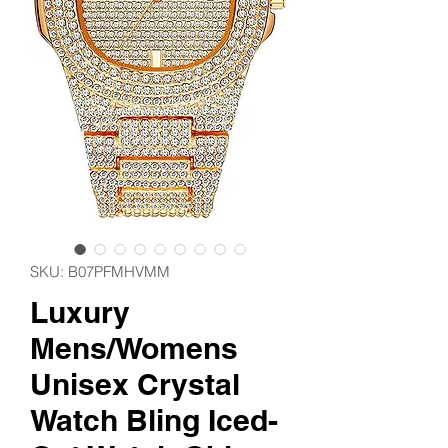
SKU: ‎B07PFMHVMM
Luxury
Mens/Womens
Unisex Crystal
Watch Bling Iced-