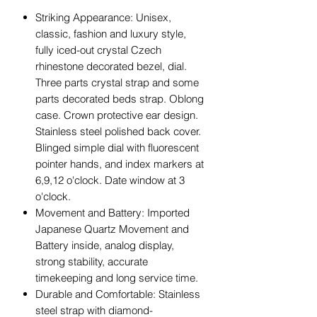
Striking Appearance: Unisex,
classic, fashion and luxury style,
fully iced-out crystal Czech
rhinestone decorated bezel, dial.
Three parts crystal strap and some
parts decorated beds strap. Oblong
case. Crown protective ear design.
Stainless steel polished back cover.
Blinged simple dial with fluorescent
pointer hands, and index markers at
6,9,12 o'clock. Date window at 3
o'clock.
Movement and Battery: Imported
Japanese Quartz Movement and
Battery inside, analog display,
strong stability, accurate
timekeeping and long service time.
Durable and Comfortable: Stainless
steel strap with diamond-