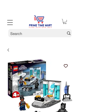
30% off Holiday Sale December Through January 30th