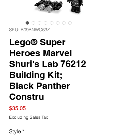
SKU: B09BNWC63Z
Lego® Super
Heroes Marvel
Shuri's Lab 76212
Building Kit;
Black Panther
Constru
Price
$35.05
Excluding Sales Tax
Style
*