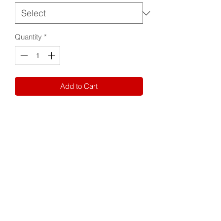
Quantity
*
Add to Cart