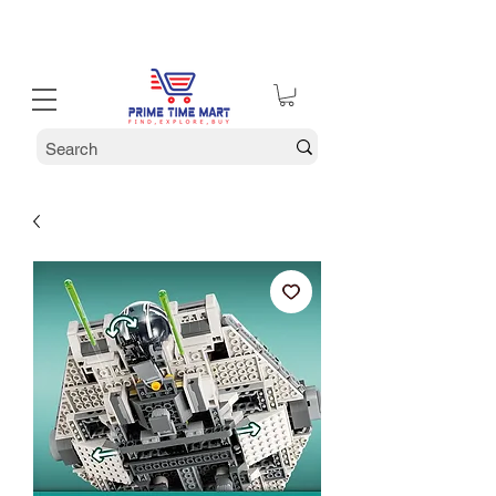
30% off Holiday Sale December Through January 30th