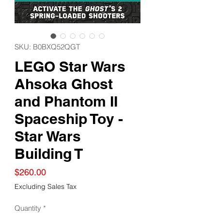
SKU: B0BXQ52QGT
LEGO Star Wars
Ahsoka Ghost
and Phantom II
Spaceship Toy -
Star Wars
Building T
Price
$260.00
Excluding Sales Tax
Quantity
*