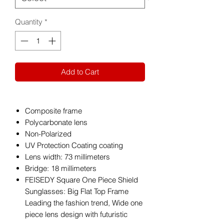
Quantity
*
Add to Cart
Composite frame
Polycarbonate lens
Non-Polarized
UV Protection Coating coating
Lens width: 73 millimeters
Bridge: 18 millimeters
FEISEDY Square One Piece Shield
Sunglasses: Big Flat Top Frame
Leading the fashion trend, Wide one
piece lens design with futuristic