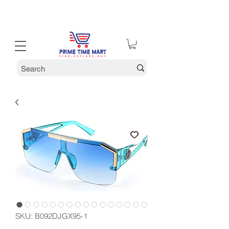
30% off Holiday Sale December Through January 30th
SKU: ‎B092DJGX95-1