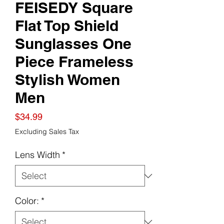
FEISEDY Square
Flat Top Shield
Sunglasses One
Piece Frameless
Stylish Women
Men
Price
$34.99
Excluding Sales Tax
Lens Width
*
Color:
*