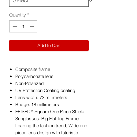
Quantity
*
Add to Cart
Composite frame
Polycarbonate lens
Non-Polarized
UV Protection Coating coating
Lens width: 73 millimeters
Bridge: 18 millimeters
FEISEDY Square One Piece Shield
Sunglasses: Big Flat Top Frame
Leading the fashion trend, Wide one
piece lens design with futuristic