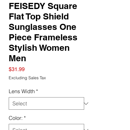
FEISEDY Square
Flat Top Shield
Sunglasses One
Piece Frameless
Stylish Women
Men
Price
$31.99
Excluding Sales Tax
Lens Width
*
Color:
*