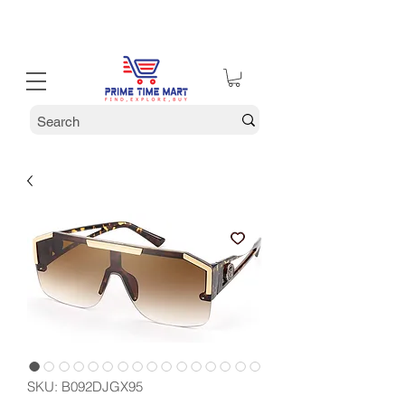
30% off Holiday Sale December Through January 30th
SKU: ‎B092DJGX95