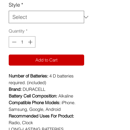
Style
*
Quantity
*
Add to Cart
Number of Batteries:
4 D batteries
required. (included)
Brand:
DURACELL
Battery Cell Composition:
Alkaline
Compatible Phone Models:
iPhone.
Samsung, Google, Android
Recommended Uses For Product:
Radio, Clock
LONG-LASTING BATTERIES