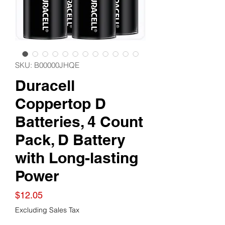
SKU: B00000JHQE
Duracell
Coppertop D
Batteries, 4 Count
Pack, D Battery
with Long-lasting
Power
Price
$12.05
Excluding Sales Tax