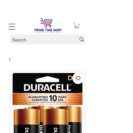
30% off Holiday Sale December Through January 30th