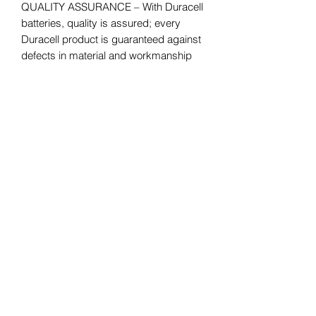
QUALITY ASSURANCE – With Duracell
batteries, quality is assured; every
Duracell product is guaranteed against
defects in material and workmanship
#1 TRUSTED BATTERY BRAND – From
storm season to medical needs to the
holidays, Duracell is the #1 trusted
battery brand; Coppertop is available in
Double A (AA), Triple A (AAA), C, D,
and 9V sizes
Your one-stop convenience store for
everyday essentials. Fast, friendly,
and always open when you need us!