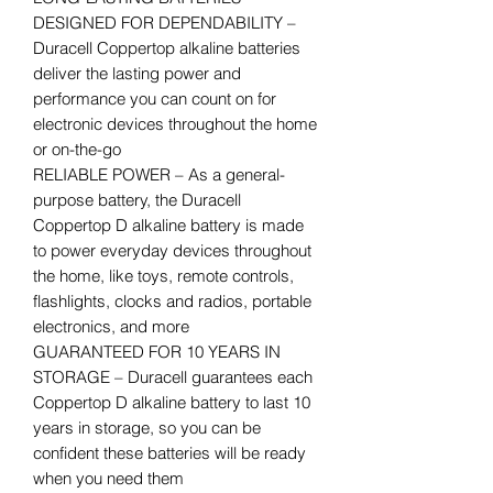
DESIGNED FOR DEPENDABILITY –
Duracell Coppertop alkaline batteries
deliver the lasting power and
performance you can count on for
electronic devices throughout the home
or on-the-go
RELIABLE POWER – As a general-
purpose battery, the Duracell
Coppertop D alkaline battery is made
to power everyday devices throughout
the home, like toys, remote controls,
flashlights, clocks and radios, portable
electronics, and more
GUARANTEED FOR 10 YEARS IN
STORAGE – Duracell guarantees each
Coppertop D alkaline battery to last 10
years in storage, so you can be
confident these batteries will be ready
when you need them