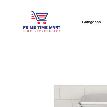
Categories