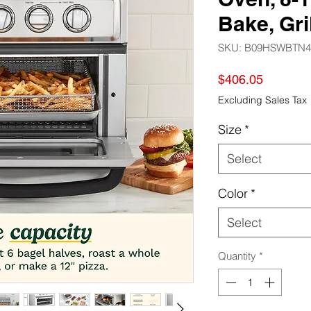
Bake, Gril
SKU: B09HSWBTN4
Price
$406.05
Excluding Sales Tax
Size
*
Select
Color
*
Select
Quantity
*