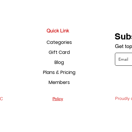
Quick Link
Sub
Categories
Get top
Gift Card
Blog
Plans & Pricing
Members
Proudly
LC
Policy