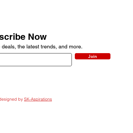
scribe Now
 deals, the latest trends, and more.
Join
 designed by
SK-Aspirations