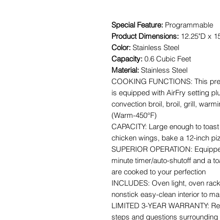
Special Feature:
Programmable
Product Dimensions:
12.25"D x 1
Color:
Stainless Steel
Capacity:
0.6 Cubic Feet
Material:
Stainless Steel
COOKING FUNCTIONS: This premiu
is equipped with AirFry setting pl
convection broil, broil, grill, war
(Warm-450°F)
CAPACITY: Large enough to toast 6
chicken wings, bake a 12-inch pi
SUPERIOR OPERATION: Equipped w
minute timer/auto-shutoff and a t
are cooked to your perfection
INCLUDES: Oven light, oven rack, 
nonstick easy-clean interior to m
LIMITED 3-YEAR WARRANTY: Refer
steps and questions surrounding 