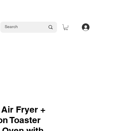
Log In
 Air Fryer +
on Toaster
1 Oven with