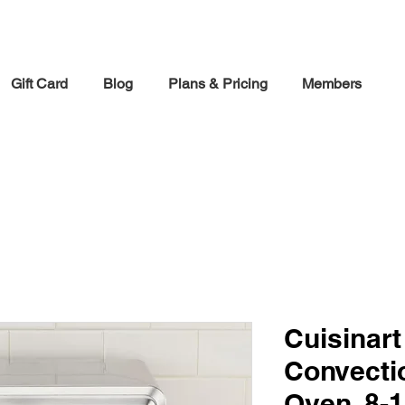
30% off Holiday Sale December Through January 30th
Gift Card
Blog
Plans & Pricing
Members
Cuisinart
Convecti
Oven, 8-