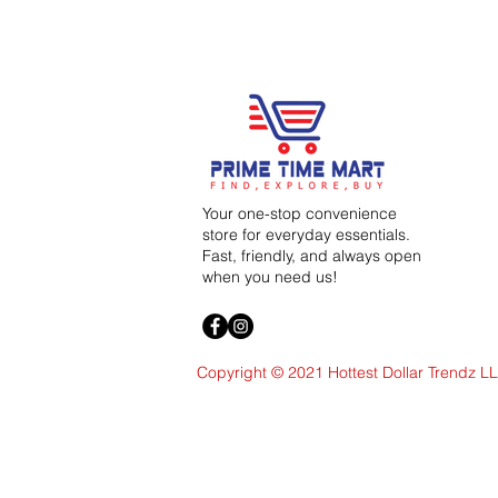
Your one-stop convenience
store for everyday essentials.
Fast, friendly, and always open
when you need us!
Copyright © 2021 Hottest Dollar Trendz L