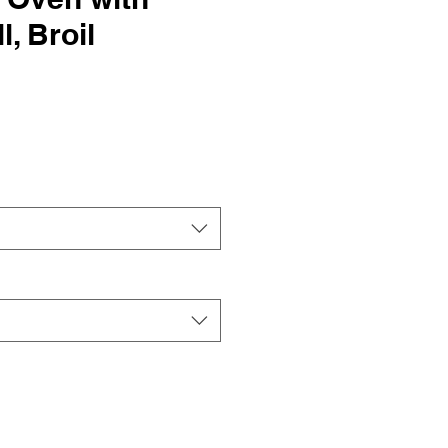
l, Broil