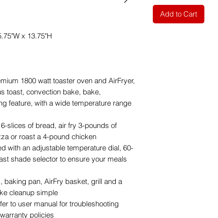
Add to Cart
5.75"W x 13.75"H
m 1800 watt toaster oven and AirFryer,
us toast, convection bake, bake,
ming feature, with a wide temperature range
-slices of bread, air fry 3-pounds of
zza or roast a 4-pound chicken
ith an adjustable temperature dial, 60-
oast shade selector to ensure your meals
baking pan, AirFry basket, grill and a
ake cleanup simple
 to user manual for troubleshooting
warranty policies