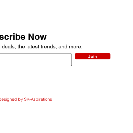
scribe Now
 deals, the latest trends, and more.
Join
 designed by
SK-Aspirations