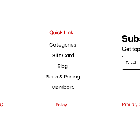
Quick Link
Sub
Categories
Get top
Gift Card
Blog
Plans & Pricing
Members
Proudly
LC
Policy