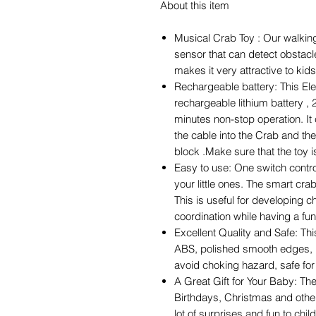
About this item
Musical Crab Toy : Our walking
sensor that can detect obstac
makes it very attractive to kids
Rechargeable battery: This Elec
rechargeable lithium battery , 
minutes non-stop operation. It
the cable into the Crab and th
block .Make sure that the toy i
Easy to use: One switch control
your little ones. The smart cr
This is useful for developing c
coordination while having a fun 
Excellent Quality and Safe: Th
ABS, polished smooth edges, b
avoid choking hazard, safe for
A Great Gift for Your Baby: Th
Birthdays, Christmas and other 
lot of surprises and fun to chil