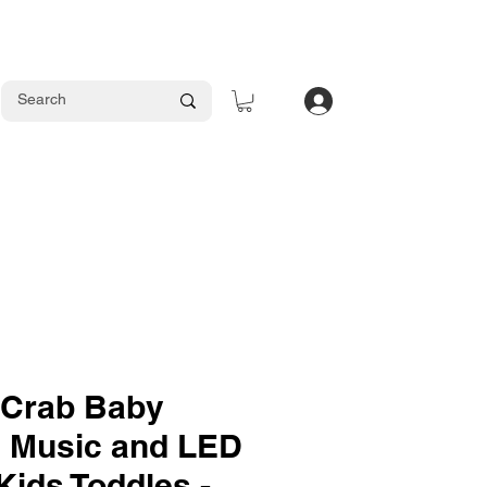
Log In
 Crab Baby
h Music and LED
 Kids Toddles -