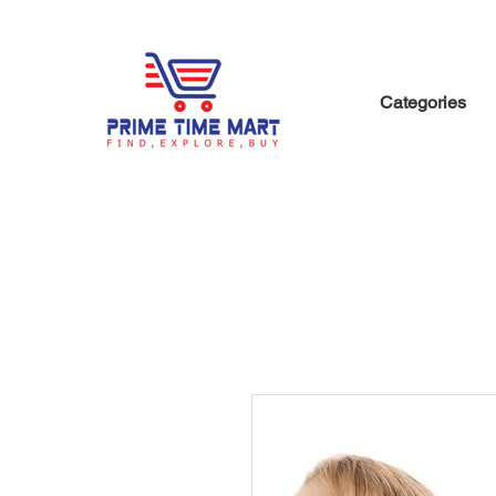
Categories