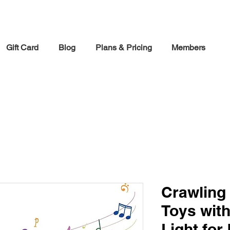
30% off Holiday Sale December Through January 30th
Gift Card
Blog
Plans & Pricing
Members
Crawling
Toys wit
Light for