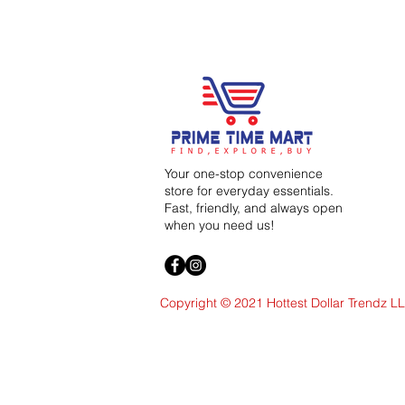
Your one-stop convenience
store for everyday essentials.
Fast, friendly, and always open
when you need us!
Copyright © 2021 Hottest Dollar Trendz L