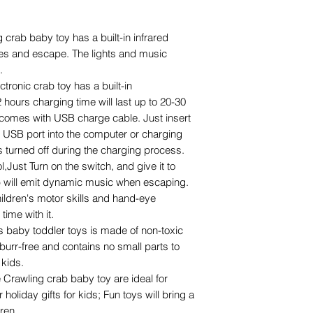
 crab baby toy has a built-in infrared
les and escape. The lights and music
.
tronic crab toy has a built-in
2 hours charging time will last up to 20-30
 comes with USB charge cable. Just insert
e USB port into the computer or charging
s turned off during the charging process.
,Just Turn on the switch, and give it to
ab will emit dynamic music when escaping.
hildren's motor skills and hand-eye
time with it.
is baby toddler toys is made of non-toxic
urr-free and contains no small parts to
 kids.
e Crawling crab baby toy are ideal for
holiday gifts for kids; Fun toys will bring a
dren.