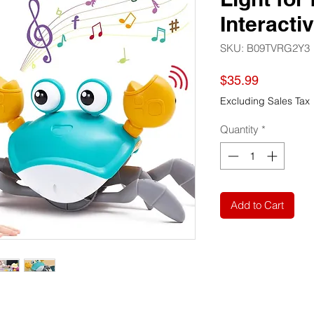
Interacti
SKU: B09TVRG2Y3
Price
$35.99
Excluding Sales Tax
Quantity
*
Add to Cart