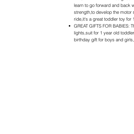
learn to go forward and back wit
strength,to develop the motor 
ride,it‘s a great toddler toy for
GREAT GIFTS FOR BABIES: The
lights,suit for 1 year old toddle
birthday gift for boys and girls