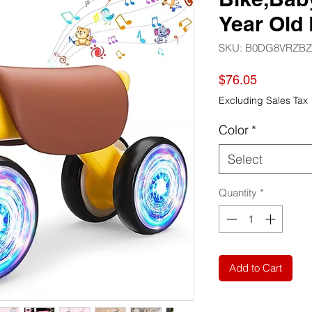
Year Old 
SKU: B0DG8VRZBZ
Price
$76.05
Excluding Sales Tax
Color
*
Select
Quantity
*
Add to Cart