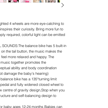
ghted 4 wheels are more eye-catching to
spires their curiosity. Bring more fun to
ly required, colorful light can be emitted
OUNDS:The balance bike has 5 built-in
on the tail button, the music makes the
 feel more relaxed and happy. The
music together promotes the
eptual ability and body coordination
 not damage the baby's hearing)
lance bike has a 135°turning limit
o pedal and fully widened closed wheel to
w centre of gravity design,Stop when you
ructure and self-balancing design to
or baby ages 12-24 months Babies can