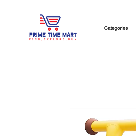
Categories