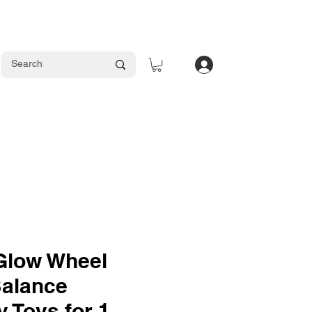
Log In
 Glow Wheel
Balance
 Toys for 1