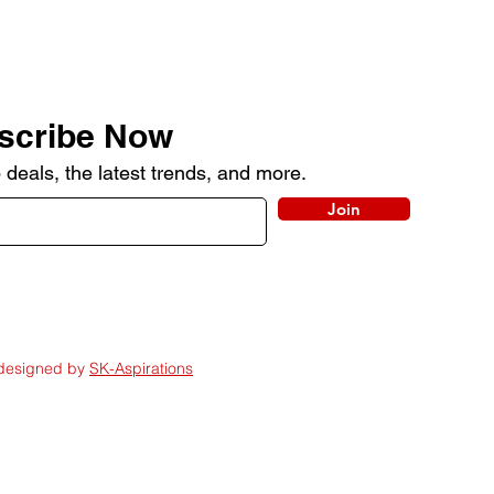
scribe Now
 deals, the latest trends, and more.
Join
 designed by
SK-Aspirations