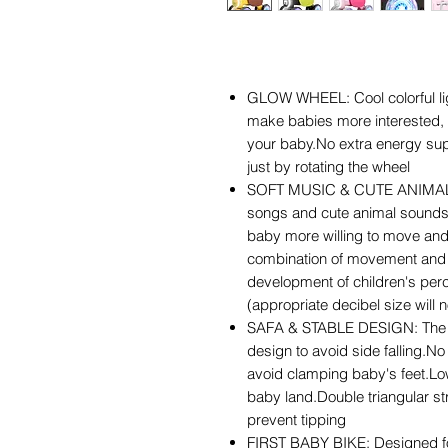
GLOW WHEEL: Cool colorful li
make babies more interested, in
your baby.No extra energy supp
just by rotating the wheel
SOFT MUSIC & CUTE ANIMAL S
songs and cute animal sounds 
baby more willing to move and
combination of movement and 
development of children's perc
(appropriate decibel size will
SAFA & STABLE DESIGN: The ba
design to avoid side falling.N
avoid clamping baby's feet.Lo
baby land.Double triangular st
prevent tipping
FIRST BABY BIKE: Designed f