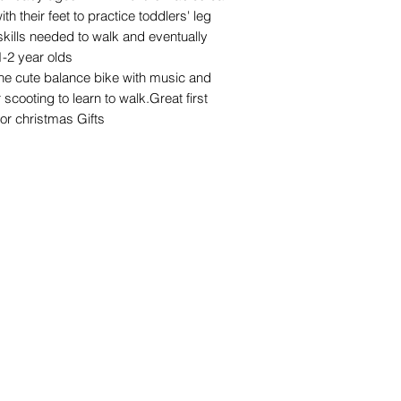
h their feet to practice toddlers' leg
skills needed to walk and eventually
 1-2 year olds
 cute balance bike with music and
r scooting to learn to walk.Great first
,or christmas Gifts