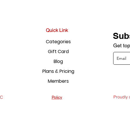
Quick Link
Sub
Categories
Get top
Gift Card
Blog
Plans & Pricing
Members
Proudly
LC
Policy