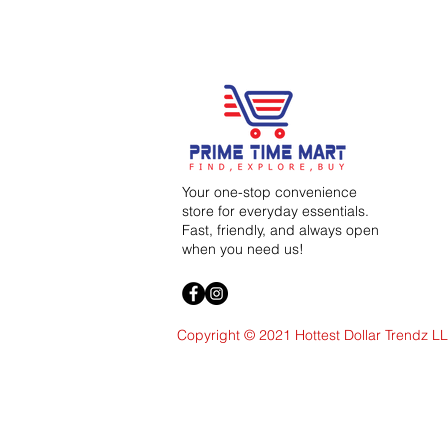
Your one-stop convenience
store for everyday essentials.
Fast, friendly, and always open
when you need us!
Copyright © 2021 Hottest Dollar Trendz L