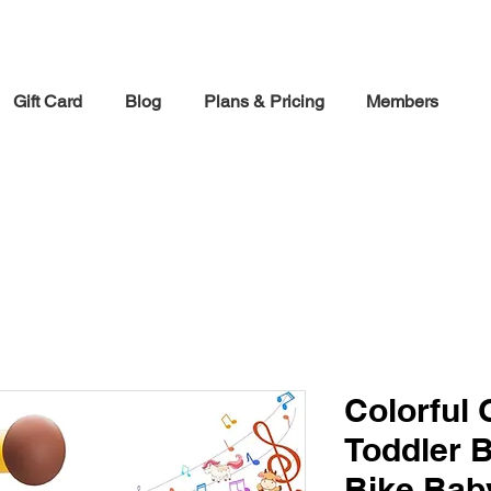
30% off Holiday Sale December Through January 30th
Gift Card
Blog
Plans & Pricing
Members
Colorful
Toddler 
Bike,Baby