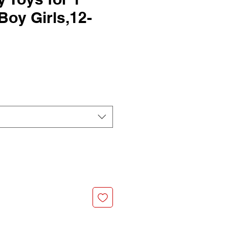
Boy Girls,12-