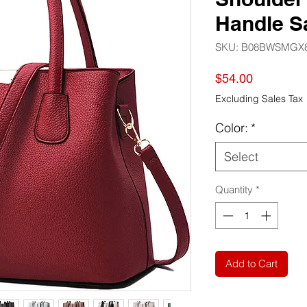
Handle S
SKU: ‎B08BWSMGX
Price
$54.00
Excluding Sales Tax
Color:
*
Select
Quantity
*
Add to Cart