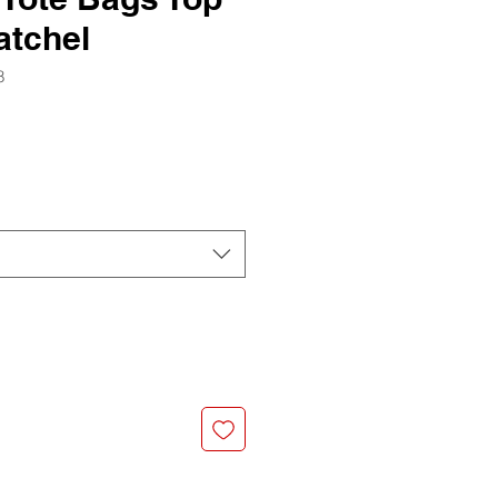
atchel
8