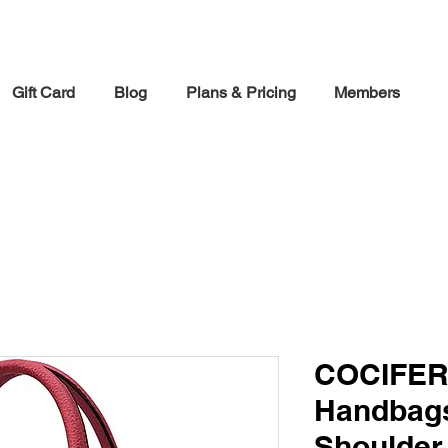
30% off Holiday Sale December Through January 30th
Gift Card
Blog
Plans & Pricing
Members
COCIFER
Handbag
Shoulder