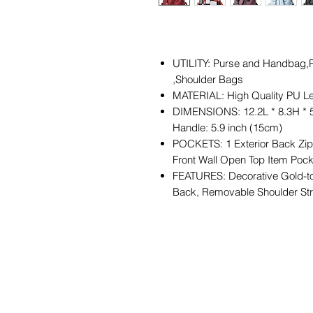
UTILITY: Purse and Handbag,P
,Shoulder Bags
MATERIAL: High Quality PU Le
DIMENSIONS: 12.2L * 8.3H * 
Handle: 5.9 inch (15cm)
POCKETS: 1 Exterior Back Zipp
Front Wall Open Top Item Poc
FEATURES: Decorative Gold-to
Back, Removable Shoulder St