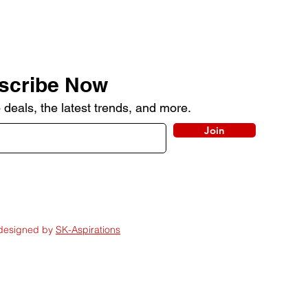
scribe Now
 deals, the latest trends, and more.
Join
 designed by
SK-Aspirations