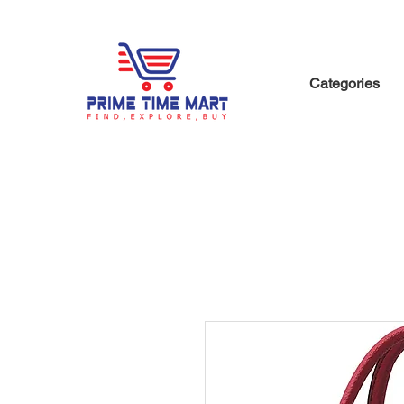
Categories