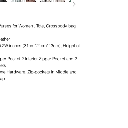
urses for Women , Tote, Crossbody bag
ather
5.2W inches (31cm*21cm*13cm), Height of
er Pocket,2 Interior Zipper Pocket and 2
kets
ne Hardware, Zip-pockets in Middle and
rap