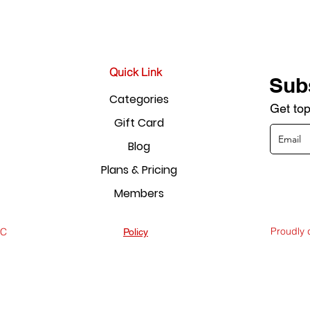
Quick Link
Sub
Categories
Get top
Gift Card
Blog
Plans & Pricing
Members
Proudly
LC
Policy