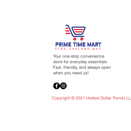
Your one-stop convenience
store for everyday essentials.
Fast, friendly, and always open
when you need us!
Copyright © 2021 Hottest Dollar Trendz L