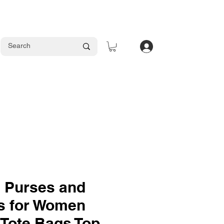
Log In
 Purses and
s for Women
 Tote Bags Top