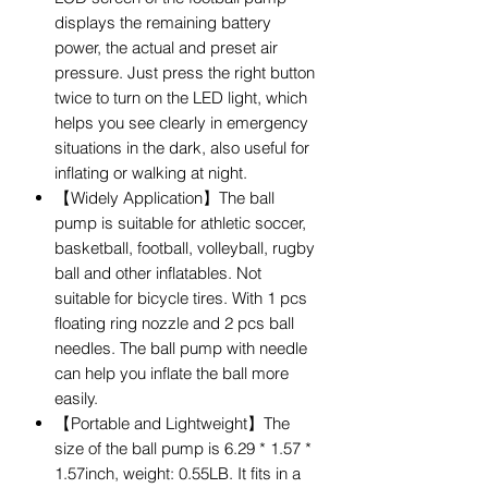
displays the remaining battery
power, the actual and preset air
pressure. Just press the right button
twice to turn on the LED light, which
helps you see clearly in emergency
situations in the dark, also useful for
inflating or walking at night.
【Widely Application】The ball
pump is suitable for athletic soccer,
basketball, football, volleyball, rugby
ball and other inflatables. Not
suitable for bicycle tires. With 1 pcs
floating ring nozzle and 2 pcs ball
needles. The ball pump with needle
can help you inflate the ball more
easily.
【Portable and Lightweight】The
size of the ball pump is 6.29 * 1.57 *
1.57inch, weight: 0.55LB. It fits in a