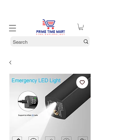
30% off Holiday Sale December Through January 30th