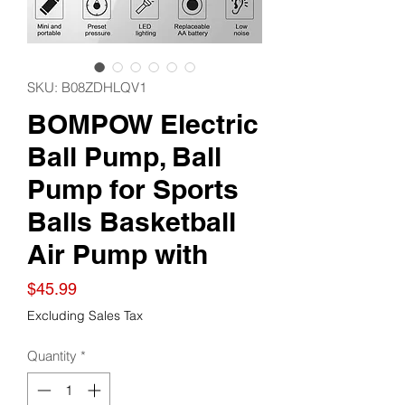
SKU: B08ZDHLQV1
BOMPOW Electric
Ball Pump, Ball
Pump for Sports
Balls Basketball
Air Pump with
Price
$45.99
Excluding Sales Tax
Quantity
*