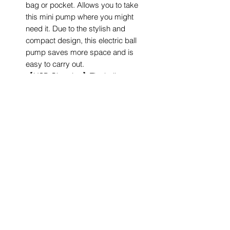
bag or pocket. Allows you to take
this mini pump where you might
need it. Due to the stylish and
compact design, this electric ball
pump saves more space and is
easy to carry out.
【USB Charging】The ball pump
can be recharged by USB to any
convenient port as your laptop,
power bank or common socket.
Once the pump is fully charged, it
can inflate about 30 balls.
Your one-stop convenience store for