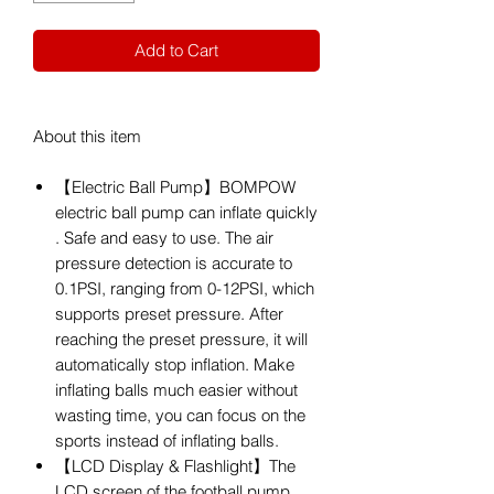
Add to Cart
About this item
【Electric Ball Pump】BOMPOW
electric ball pump can inflate quickly
. Safe and easy to use. The air
pressure detection is accurate to
0.1PSI, ranging from 0-12PSI, which
supports preset pressure. After
reaching the preset pressure, it will
automatically stop inflation. Make
inflating balls much easier without
wasting time, you can focus on the
sports instead of inflating balls.
【LCD Display & Flashlight】The
LCD screen of the football pump