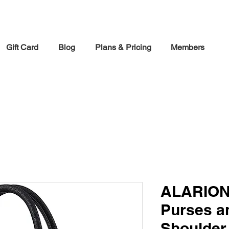
30% off Holiday Sale December Through January 30th
Gift Card
Blog
Plans & Pricing
Members
ALARION
Purses a
Shoulder