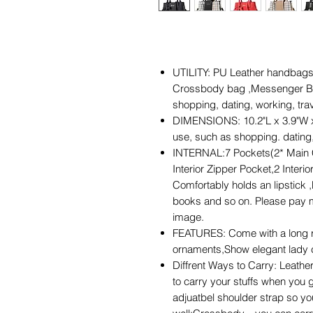
UTILITY: PU Leather handbags
Crossbody bag ,Messenger Bags
shopping, dating, working, tra
DIMENSIONS: 10.2"L x 3.9"W x 7.
use, such as shopping. dating,
INTERNAL:7 Pockets(2* Main 
Interior Zipper Pocket,2 Interi
Comfortably holds an lipstick ,
books and so on. Please pay mo
image.
FEATURES: Come with a long r
ornaments,Show elegant lady 
Diffrent Ways to Carry: Leather
to carry your stuffs when you g
adjuatbel shoulder strap so yo