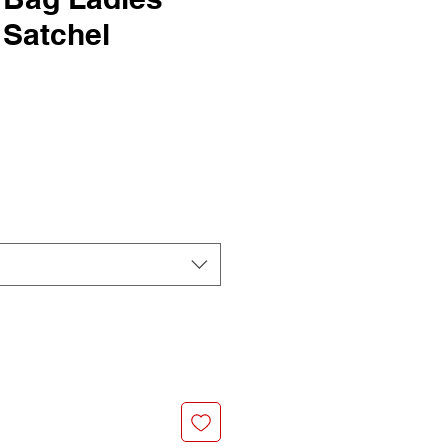
 Satchel