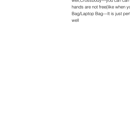
well;Crossbody---you can carr
hands are not free(like when y
Bag/Laptop Bag---It is just perf
well