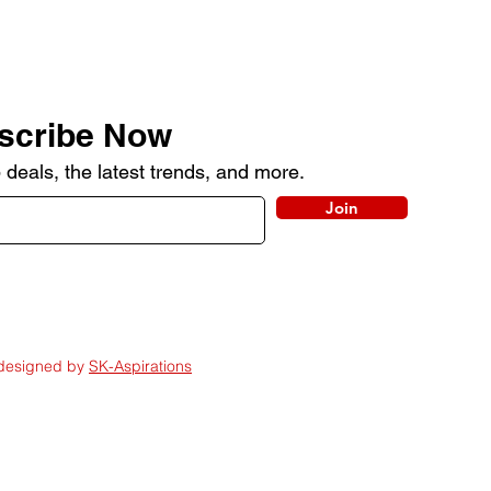
scribe Now
 deals, the latest trends, and more.
Join
 designed by
SK-Aspirations