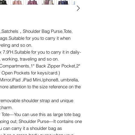
,Satchels，Shoulder Bag Purse,Tote,
.Suitable for you to carry it when
veling and so on.
9"H.Suitable for you to carry it in daily-
 working, traveling and so on.
Compartments,1* Back Zipper Pocket,2*
or Open Pockets for keys/card.)
Mirror,iPad ,iPad Mini,Iphone8, umbrella,
re attention to the size reference on the
emovable shoulder strap and unique
charm.
 Tote---You can use this as large tote bag
oing out; Shoulder Purse---It contains one
u can carry it a shoulder bag as