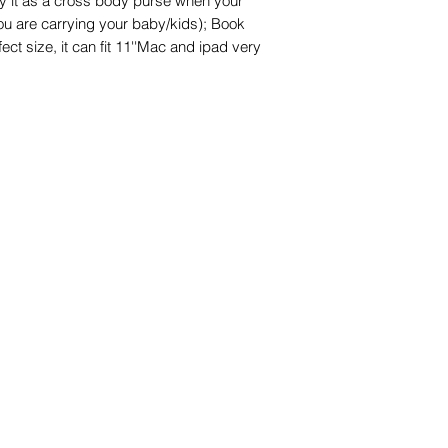
y it as a cross body purse when your
ou are carrying your baby/kids); Book
ect size, it can fit 11''Mac and ipad very