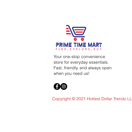
Your one-stop convenience
store for everyday essentials.
Fast, friendly, and always open
when you need us!
Copyright © 2021 Hottest Dollar Trendz L