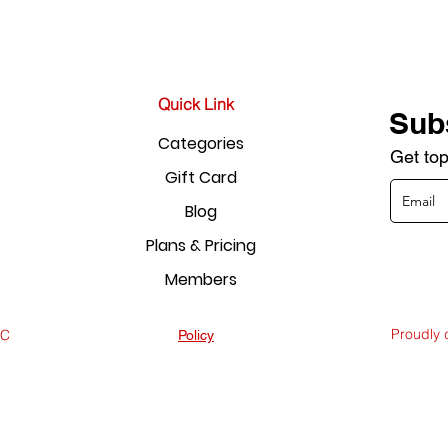
Quick Link
Sub
Categories
Get top
Gift Card
Blog
Plans & Pricing
Members
Proudly
LC
Policy