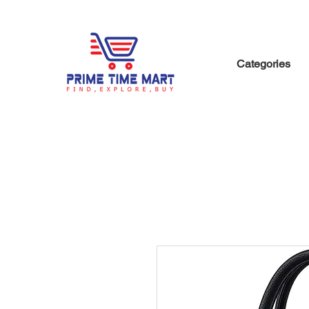
Categories