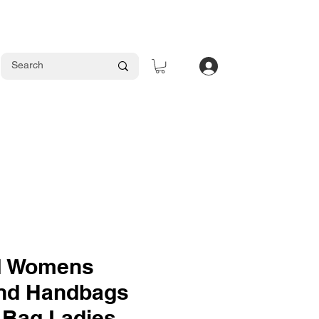
Log In
 Womens
nd Handbags
 Bag Ladies