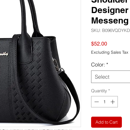
Designer
Messeng
SKU: ‎B096VQDYKD
Price
$52.00
Excluding Sales Tax
Color:
*
Select
Quantity
*
Add to Cart