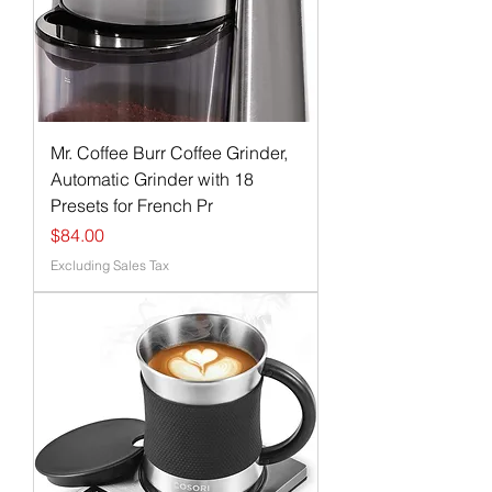
Mr. Coffee Burr Coffee Grinder,
Automatic Grinder with 18
Presets for French Pr
Price
$84.00
Excluding Sales Tax