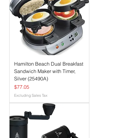
Hamilton Beach Dual Breakfast
Sandwich Maker with Timer,
Silver (25490A)
Price
$77.05
Excluding Sales Tax