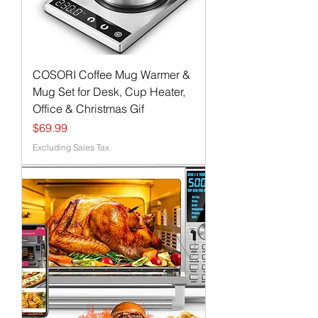
COSORI Coffee Mug Warmer &
Mug Set for Desk, Cup Heater,
Office & Christmas Gif
Price
$69.99
Excluding Sales Tax