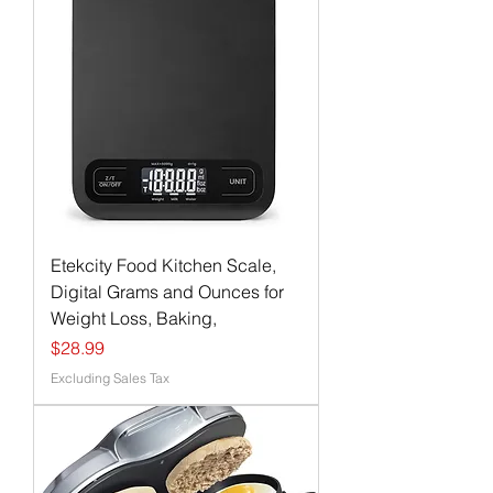
Etekcity Food Kitchen Scale,
Digital Grams and Ounces for
Weight Loss, Baking,
Price
$28.99
Excluding Sales Tax