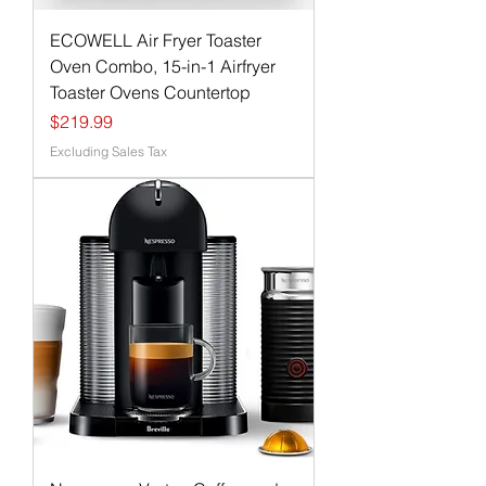
ECOWELL Air Fryer Toaster
Oven Combo, 15-in-1 Airfryer
Toaster Ovens Countertop
Price
$219.99
Excluding Sales Tax