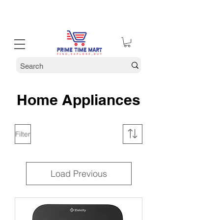
30% off Holiday Sale December Through January 30th
Home Appliances
Filter
Load Previous