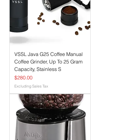
VSSL Java G25 Coffee Manual
Coffee Grinder, Up To 25 Gram
Capacity, Stainless S
Price
$280.00
Excluding Sales Tax