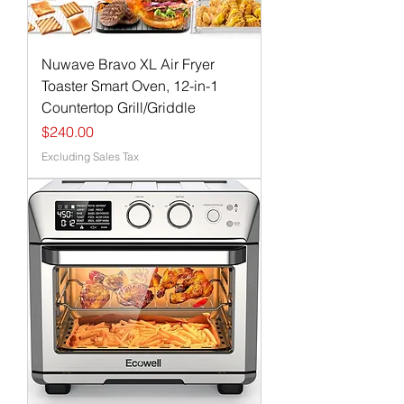
Nuwave Bravo XL Air Fryer
Toaster Smart Oven, 12-in-1
Countertop Grill/Griddle
Price
$240.00
Excluding Sales Tax