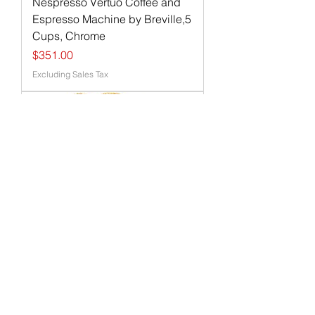
Nespresso Vertuo Coffee and
Espresso Machine by Breville,5
Cups, Chrome
Price
$351.00
Excluding Sales Tax
Toasters 2 Slice Wide Slot with
Bagel/Defrost/Cancel Function,